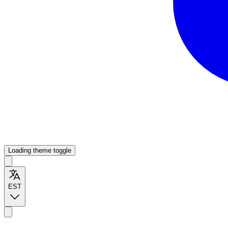
Loading theme toggle
EST