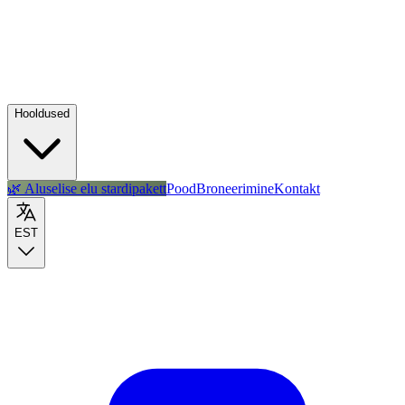
Hooldused
🌿 Aluselise elu stardipakett
Pood
Broneerimine
Kontakt
EST