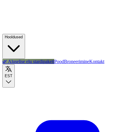
Hooldused
🌿 Aluselise elu stardipakett
Pood
Broneerimine
Kontakt
EST