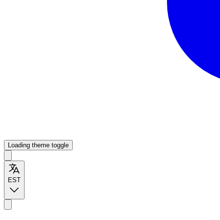
Loading theme toggle
EST